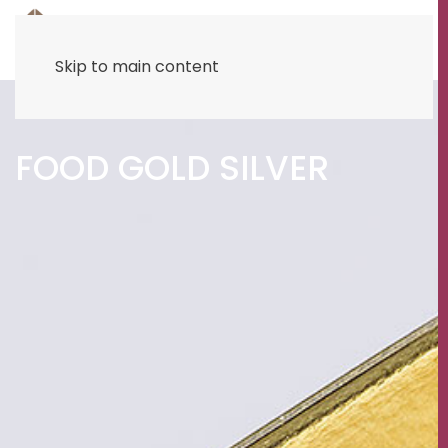
Skip to main content
FOOD GOLD SILVER