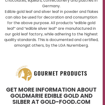
chocolates, liqueurs, confectionery and pastries in
Germany.
Edible gold leaf and silver leaf in powder and flakes
can also be used for decoration and consumption
for the above purpose. All products “edible gold
leaf” and “edible silver leaf” are manufactured in
our gold leaf factory, while adhering to the highest
quality standards. This is documented and certified,
amongst others, by the LGA Nuremberg.
GET MORE INFORMATION ABOUT
GOLDMARIE EDIBLE GOLD AND
SILBER AT GOLD-FOOD.COM