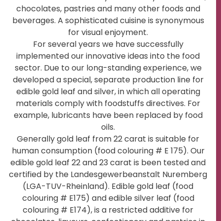
chocolates, pastries and many other foods and
beverages. A sophisticated cuisine is synonymous
for visual enjoyment.
For several years we have successfully
implemented our innovative ideas into the food
sector. Due to our long-standing experience, we
developed a special, separate production line for
edible gold leaf and silver, in which all operating
materials comply with foodstuffs directives. For
example, lubricants have been replaced by food
oils.
Generally gold leaf from 22 carat is suitable for
human consumption (food colouring # E 175). Our
edible gold leaf 22 and 23 carat is been tested and
certified by the Landesgewerbeanstalt Nuremberg
(LGA-TUV-Rheinland). Edible gold leaf (food
colouring # E175) and edible silver leaf (food
colouring # E174), is a restricted additive for