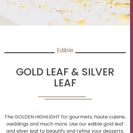
Edible
GOLD LEAF & SILVER
LEAF
The GOLDEN HIGHLIGHT for gourmets, haute cuisine,
weddings and much more. Use our edible gold leaf
and silver leaf to beautify and refine your desserts,