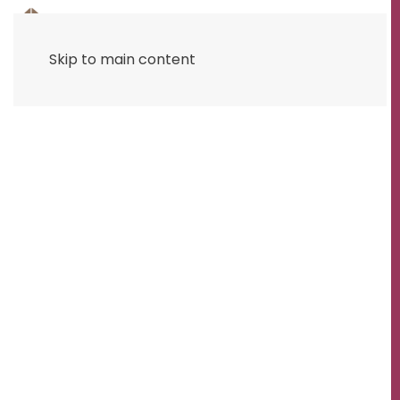
Skip to main content
RAPID STONEMASON