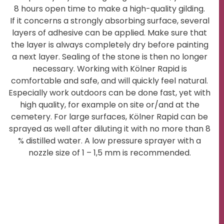
8 hours open time to make a high-quality gilding.
If it concerns a strongly absorbing surface, several
layers of adhesive can be applied. Make sure that
the layer is always completely dry before painting
a next layer. Sealing of the stone is then no longer
necessary. Working with Kölner Rapid is
comfortable and safe, and will quickly feel natural.
Especially work outdoors can be done fast, yet with
high quality, for example on site or/and at the
cemetery. For large surfaces, Kölner Rapid can be
sprayed as well after diluting it with no more than 8
% distilled water. A low pressure sprayer with a
nozzle size of 1 – 1,5 mm is recommended.