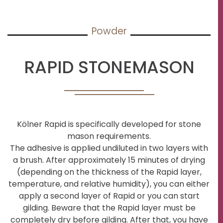
Powder
RAPID STONEMASON
Kölner Rapid is specifically developed for stone
mason requirements.
The adhesive is applied undiluted in two layers with
a brush. After approximately 15 minutes of drying
(depending on the thickness of the Rapid layer,
temperature, and relative humidity), you can either
apply a second layer of Rapid or you can start
gilding. Beware that the Rapid layer must be
completely dry before gilding. After that, you have