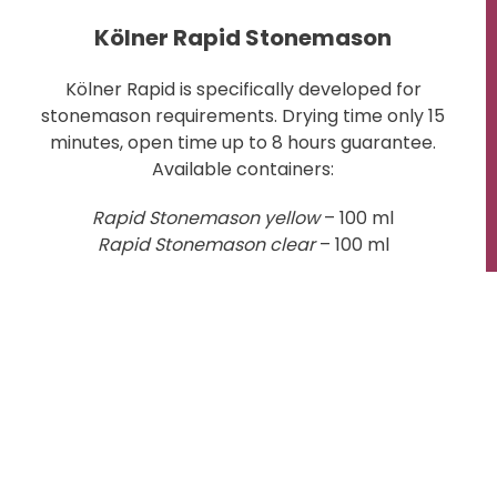
Kölner Rapid Stonemason
Kölner Rapid is specifically developed for
stonemason requirements. Drying time only 15
minutes, open time up to 8 hours guarantee.
Available containers:
Rapid Stonemason yellow
– 100 ml
Rapid Stonemason clear
– 100 ml
to the shop